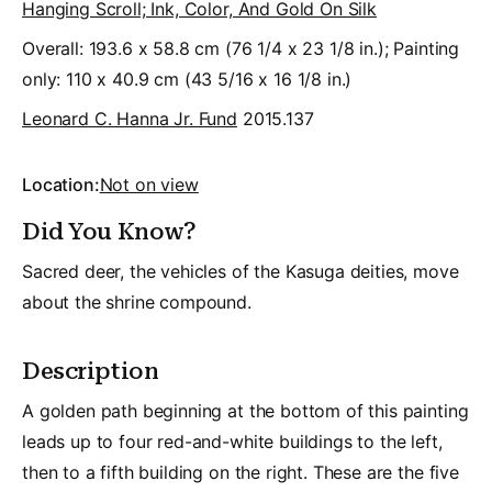
Hanging Scroll; Ink, Color, And Gold On Silk
Overall: 193.6 x 58.8 cm (76 1/4 x 23 1/8 in.); Painting
only: 110 x 40.9 cm (43 5/16 x 16 1/8 in.)
Leonard C. Hanna Jr. Fund
2015.137
Location:
Not on view
Did You Know?
Sacred deer, the vehicles of the Kasuga deities, move
about the shrine compound.
Description
A golden path beginning at the bottom of this painting
leads up to four red-and-white buildings to the left,
then to a fifth building on the right. These are the five