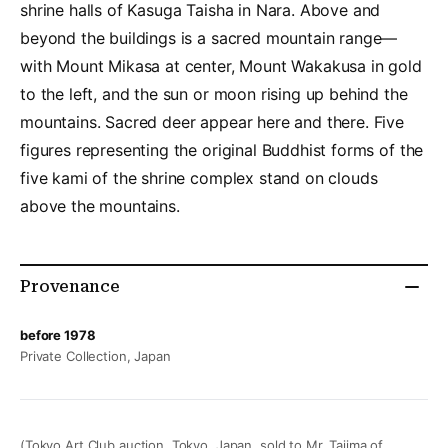
shrine halls of Kasuga Taisha in Nara. Above and
beyond the buildings is a sacred mountain range––
with Mount Mikasa at center, Mount Wakakusa in gold
to the left, and the sun or moon rising up behind the
mountains. Sacred deer appear here and there. Five
figures representing the original Buddhist forms of the
five kami of the shrine complex stand on clouds
above the mountains.
Provenance
before 1978
Private Collection, Japan
(Tokyo Art Club auction, Tokyo, Japan, sold to Mr. Tajima of