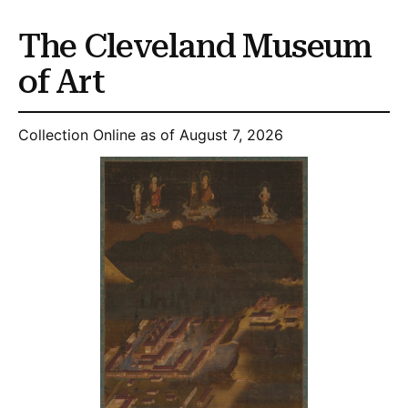
The Cleveland Museum
of Art
Collection Online as of August 7, 2026