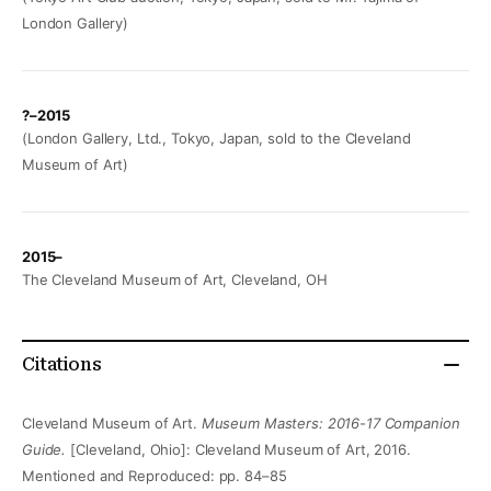
London Gallery)
?–2015
(London Gallery, Ltd., Tokyo, Japan, sold to the Cleveland
Museum of Art)
2015–
The Cleveland Museum of Art, Cleveland, OH
Citations
Cleveland Museum of Art.
Museum Masters: 2016-17 Companion
Guide.
[Cleveland, Ohio]: Cleveland Museum of Art, 2016.
Mentioned and Reproduced: pp. 84–85