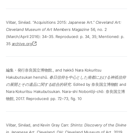
Vilbar, Sinéad. “Acquisitions 2015: Japanese Art.”
Cleveland Art:
Cleveland Museum of Art Members Magazine
56, no. 2
(March/April 2016): 34–35. Reproduced: p. 34, 35; Mentioned: p.
35
archive.org
編集・発行奈良国立博物館., and hakkō Nara Kokuritsu
Hakubutsukan henshū.
春日信仰を中心とした南都における神祇信仰
の展開とその遺品に関する総合的研究
. Edited by 奈良国立博物館 and
Nara Kokuritsu Hakubutsukan. Nara-shi Noboriōji-chō: 奈良国立博
物館, 2017. Reproduced: pp. 72–73, fig. 10
Vilbar, Sinéad, and Kevin Gray Carr.
Shinto: Discovery of the Divine
in Japanese Art
. Cleveland, OH: Cleveland Museum of Art, 2019.