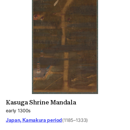
Kasuga Shrine Mandala
early 1300s
Japan, Kamakura period
(1185–1333)