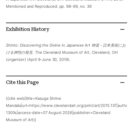
Mentioned and Reproduced: pp. 98–99, no. 36
Exhibition History
Shinto: Discovering the Divine in Japanese Art 神道－日本美術にお
ける神性の発見
. The Cleveland Museum of Art, Cleveland, OH
(organizer) (April 9-June 30, 2019).
Cite this Page
{{cite web|title=Kasuga Shrine
Mandala|url=https://www.clevelandart.org/print/art/2015.137|author=
1300s|access-date=07 August 2026|publisher=Cleveland
Museum of Art}}