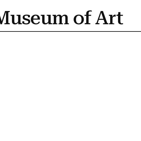
Museum of Art