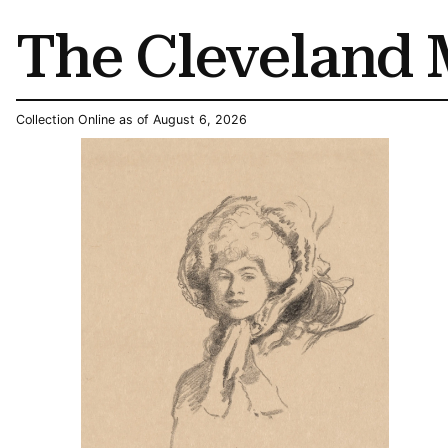
The Cleveland 
Collection Online as of August 6, 2026