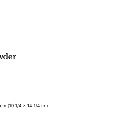
wder
cm (19 1/4 x 14 1/4 in.)