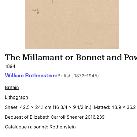
The Millamant or Bonnet and Po
1894
William Rothenstein
(British, 1872–1945)
Britain
Lithograph
Sheet: 42.5 x 24.1 cm (16 3/4 x 9 1/2 in.); Matted: 48.9 x 36.2 
Bequest of Elizabeth Carroll Shearer
2016.239
Catalogue raisonné:
Rothenstein