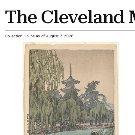
The Cleveland 
Collection Online as of August 7, 2026