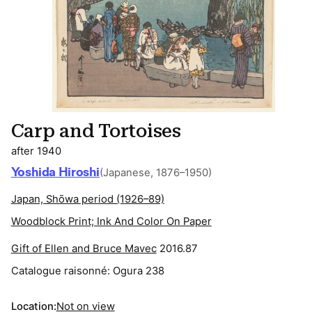
Carp and Tortoises
after 1940
Yoshida Hiroshi
(Japanese, 1876–1950)
Japan, Shōwa period (1926–89)
Woodblock Print; Ink And Color On Paper
Gift of Ellen and Bruce Mavec
2016.87
Catalogue raisonné:
Ogura 238
Location:
Not on view