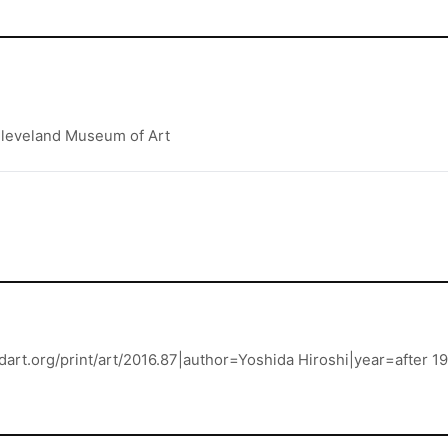
 Cleveland Museum of Art
andart.org/print/art/2016.87|author=Yoshida Hiroshi|year=afte