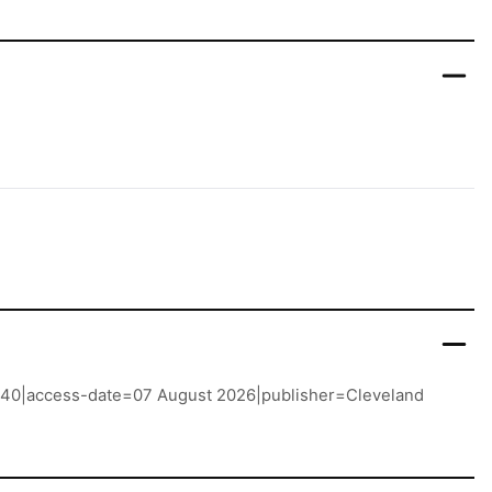
r 1940|access-date=07 August 2026|publisher=Cleveland