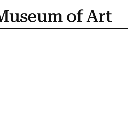
Museum of Art