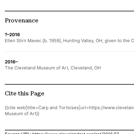
Provenance
?–2016
Ellen Stirn Mavec [b. 1959], Hunting Valley, OH, given to the
2016–
The Cleveland Museum of Art, Cleveland, OH
Cite this Page
{{cite web|title=Carp and Tortoises|url=https://www.clevel
Museum of Art}}