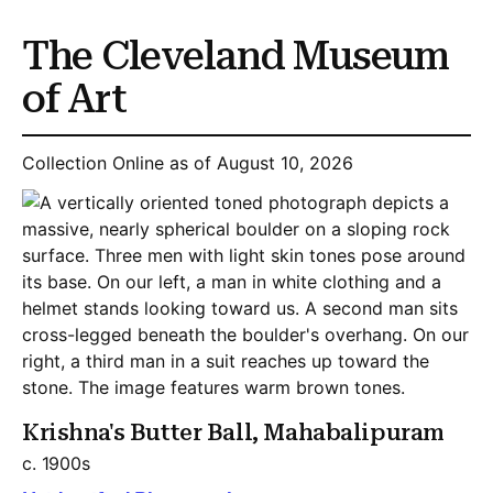
The Cleveland Museum
of Art
Collection Online as of August 10, 2026
Krishna's Butter Ball, Mahabalipuram
c. 1900s