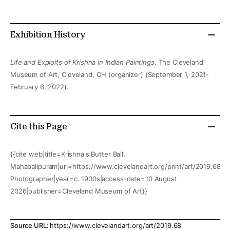
Exhibition History
Life and Exploits of Krishna in Indian Paintings
. The Cleveland
Museum of Art, Cleveland, OH (organizer) (September 1, 2021-
February 6, 2022).
Cite this Page
{{cite web|title=Krishna's Butter Ball,
Mahabalipuram|url=https://www.clevelandart.org/print/art/2019.68|a
Photographer|year=c. 1900s|access-date=10 August
2026|publisher=Cleveland Museum of Art}}
Source URL:
https://www.clevelandart.org/art/2019.68