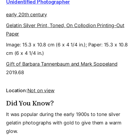
Unidentified Photographer
early 20th century
Gelatin Silver Print, Toned, On Collodion Printing-Out
Paper
Image: 15.3 x 10.8 cm (6 x 4 1/4 in.); Paper: 15.3 x 10.8
cm (6 x 4 1/4 in.)
Gift of Barbara Tannenbaum and Mark Soppeland
2019.68
Location:
Not on view
Did You Know?
It was popular during the early 1900s to tone silver
gelatin photographs with gold to give them a warm
glow.