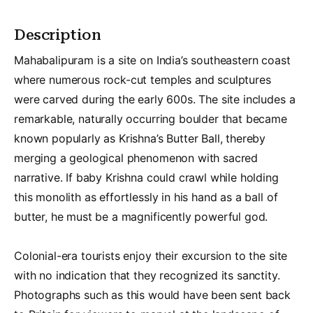
Description
Mahabalipuram is a site on India’s southeastern coast
where numerous rock-cut temples and sculptures
were carved during the early 600s. The site includes a
remarkable, naturally occurring boulder that became
known popularly as Krishna’s Butter Ball, thereby
merging a geological phenomenon with sacred
narrative. If baby Krishna could crawl while holding
this monolith as effortlessly in his hand as a ball of
butter, he must be a magnificently powerful god.
Colonial-era tourists enjoy their excursion to the site
with no indication that they recognized its sanctity.
Photographs such as this would have been sent back