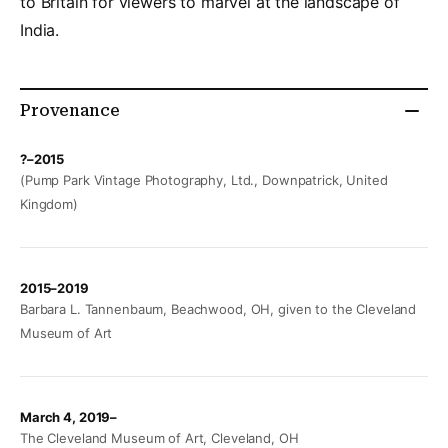
to Britain for viewers to marvel at the landscape of
India.
Provenance
?–2015
(Pump Park Vintage Photography, Ltd., Downpatrick, United
Kingdom)
2015–2019
Barbara L. Tannenbaum, Beachwood, OH, given to the Cleveland
Museum of Art
March 4, 2019–
The Cleveland Museum of Art, Cleveland, OH