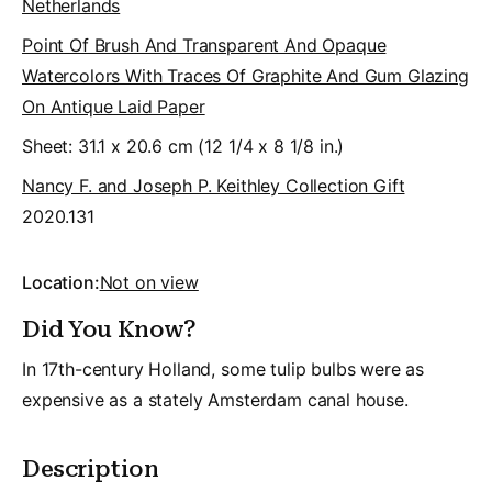
Netherlands
Point Of Brush And Transparent And Opaque
Watercolors With Traces Of Graphite And Gum Glazing
On Antique Laid Paper
Sheet: 31.1 x 20.6 cm (12 1/4 x 8 1/8 in.)
Nancy F. and Joseph P. Keithley Collection Gift
2020.131
Location:
Not on view
Did You Know?
In 17th-century Holland, some tulip bulbs were as
expensive as a stately Amsterdam canal house.
Description