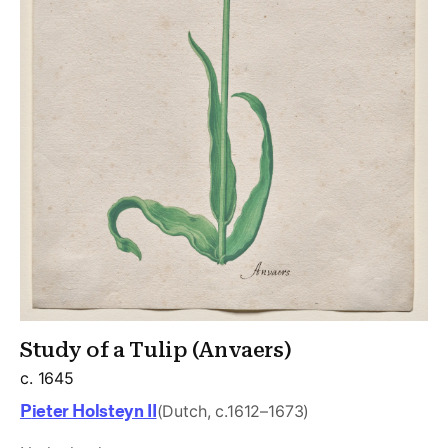
Study of a Tulip (Anvaers)
c. 1645
Pieter Holsteyn II
(Dutch, c.1612–1673)