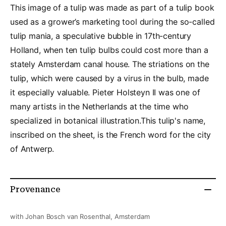
This image of a tulip was made as part of a tulip book
used as a grower’s marketing tool during the so-called
tulip mania, a speculative bubble in 17th-century
Holland, when ten tulip bulbs could cost more than a
stately Amsterdam canal house. The striations on the
tulip, which were caused by a virus in the bulb, made
it especially valuable. Pieter Holsteyn II was one of
many artists in the Netherlands at the time who
specialized in botanical illustration.This tulip's name,
inscribed on the sheet, is the French word for the city
of Antwerp.
Provenance
with Johan Bosch van Rosenthal, Amsterdam