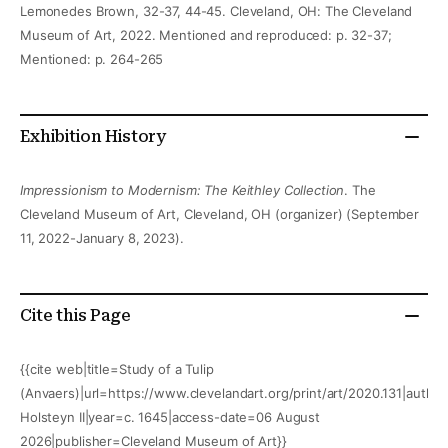
Lemonedes Brown, 32-37, 44-45. Cleveland, OH: The Cleveland
Museum of Art, 2022. Mentioned and reproduced: p. 32-37;
Mentioned: p. 264-265
Exhibition History
Impressionism to Modernism: The Keithley Collection
. The
Cleveland Museum of Art, Cleveland, OH (organizer) (September
11, 2022-January 8, 2023).
Cite this Page
{{cite web|title=Study of a Tulip
(Anvaers)|url=https://www.clevelandart.org/print/art/2020.131|author
Holsteyn II|year=c. 1645|access-date=06 August
2026|publisher=Cleveland Museum of Art}}