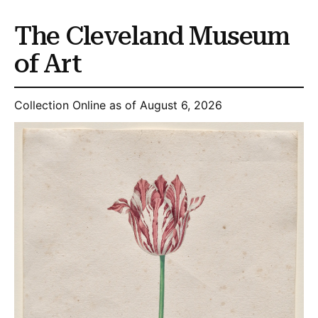
The Cleveland Museum
of Art
Collection Online as of August 6, 2026