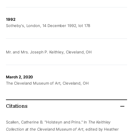
1992
Sotheby's, London, 14 December 1992, lot 178
Mr. and Mrs. Joseph P. Keithley, Cleveland, OH
March 2, 2020
The Cleveland Museum of Art, Cleveland, OH
Citations
Scallen, Catherine B. "Holsteyn and Prins." In
The Keithley
Collection at the Cleveland Museum of Art,
edited by Heather