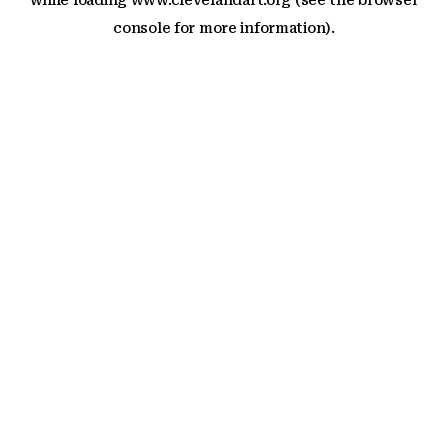
while loading
www.clevelandart.org
(see the
browser
console
for more information).