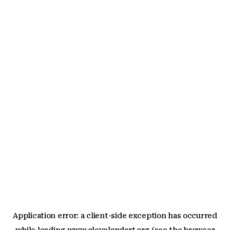
Application error: a
client
-side exception has occurred