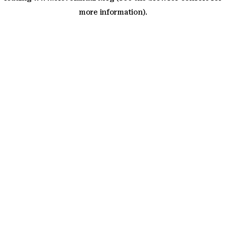
more information)
.