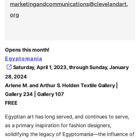
marketingandcommunications@clevelandart.
org
Opens this month!
Egyptomania
Saturday, April 1, 2023, through Sunday, January
28, 2024
Arlene M. and Arthur S. Holden Textile Gallery |
Gallery 234 | Gallery 107
FREE
Egyptian art has long served, and continues to serve,
as a primary inspiration for fashion designers,
solidifying the legacy of Egyptomania—the influence of