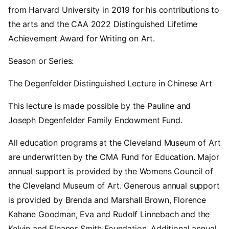
from Harvard University in 2019 for his contributions to
the arts and the CAA 2022 Distinguished Lifetime
Achievement Award for Writing on Art.
Season or Series:
The Degenfelder Distinguished Lecture in Chinese Art
This lecture is made possible by the Pauline and
Joseph Degenfelder Family Endowment Fund.
All education programs at the Cleveland Museum of Art
are underwritten by the CMA Fund for Education. Major
annual support is provided by the Womens Council of
the Cleveland Museum of Art. Generous annual support
is provided by Brenda and Marshall Brown, Florence
Kahane Goodman, Eva and Rudolf Linnebach and the
Kelvin and Eleanor Smith Foundation. Additional annual