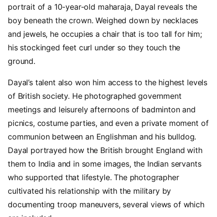
portrait of a 10-year-old maharaja, Dayal reveals the
boy beneath the crown. Weighed down by necklaces
and jewels, he occupies a chair that is too tall for him;
his stockinged feet curl under so they touch the
ground.
Dayal’s talent also won him access to the highest levels
of British society. He photographed government
meetings and leisurely afternoons of badminton and
picnics, costume parties, and even a private moment of
communion between an Englishman and his bulldog.
Dayal portrayed how the British brought England with
them to India and in some images, the Indian servants
who supported that lifestyle. The photographer
cultivated his relationship with the military by
documenting troop maneuvers, several views of which