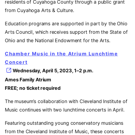
residents of Cuyahoga County through a public grant
from Cuyahoga Arts & Culture.
Education programs are supported in part by the Ohio
Arts Council, which receives support from the State of
Ohio and the National Endowment for the Arts.
Chamber Music in the Atrium Lunchtime
Concert
Wednesday, April 5, 2023, 1–2 p.m.
Ames Family Atrium
FREE; no ticket required
The museum’s collaboration with Cleveland Institute of
Music continues with two lunchtime concerts in April.
Featuring outstanding young conservatory musicians
from the Cleveland Institute of Music, these concerts