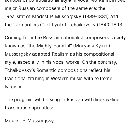
schools of compositional style in vocal works from two
major Russian composers of the same era: the
“Realism” of Modest P. Mussorgsky (1839–1881) and
the “Romanticism” of Pyotr I. Tchaikovsky (1840–1893).
Coming from the Russian nationalist composers society
known as “the Mighty Handful” (Могучая Кучка),
Mussorgsky adapted Realism as his compositional
style, especially in his vocal works. On the contrary,
Tchaikovsky’s Romantic compositions reflect his
traditional training in Western music with extreme
lyricism.
The program will be sung in Russian with line-by-line
translation supertitles:
Modest P. Mussorgsky