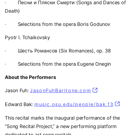
·
Песни и Пляски Смерти (Songs and Dances of
Death)
·
Selections from the opera Boris Godunov
Pyotr I. Tchaikovsky
·
Шесть Романсов (Six Romances), op. 38
·
Selections from the opera Eugene Onegin
About the Performers
Jason Fuh:
JasonFuhBaritone.com
(opens in a ne
Edward Bak:
music.osu.edu/people/bak.13
(opens 
This recital marks the inaugural performance of the
“Song Recital Project,” a new performing platform
dedicated to art song recitals.