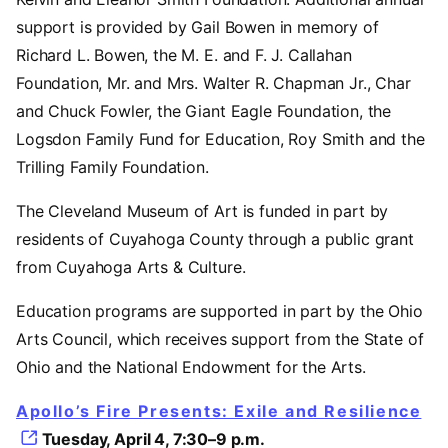
support is provided by Gail Bowen in memory of
Richard L. Bowen, the M. E. and F. J. Callahan
Foundation, Mr. and Mrs. Walter R. Chapman Jr., Char
and Chuck Fowler, the Giant Eagle Foundation, the
Logsdon Family Fund for Education, Roy Smith and the
Trilling Family Foundation.
The Cleveland Museum of Art is funded in part by
residents of Cuyahoga County through a public grant
from Cuyahoga Arts & Culture.
Education programs are supported in part by the Ohio
Arts Council, which receives support from the State of
Ohio and the National Endowment for the Arts.
Apollo’s Fire Presents: Exile and Resilience
Tuesday, April 4, 7:30–9 p.m.