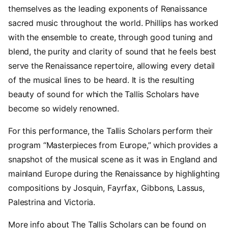
themselves as the leading exponents of Renaissance
sacred music throughout the world. Phillips has worked
with the ensemble to create, through good tuning and
blend, the purity and clarity of sound that he feels best
serve the Renaissance repertoire, allowing every detail
of the musical lines to be heard. It is the resulting
beauty of sound for which the Tallis Scholars have
become so widely renowned.
For this performance, the Tallis Scholars perform their
program “Masterpieces from Europe,” which provides a
snapshot of the musical scene as it was in England and
mainland Europe during the Renaissance by highlighting
compositions by Josquin, Fayrfax, Gibbons, Lassus,
Palestrina and Victoria.
More info about The Tallis Scholars can be found on