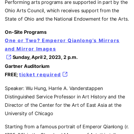
Performing arts programs are supported in part by the
Ohio Arts Council, which receives support from the
State of Ohio and the National Endowment for the Arts.
On-Site Programs
One or Two? Emperor Qianlong’s Mirrors
and Mirror Images
Sunday, April 2, 2023, 2 p.m.
Gartner Auditorium
FREE;
ticket required
Speaker: Wu Hung, Harrie A. Vanderstappen
Distinguished Service Professor in Art History and the
Director of the Center for the Art of East Asia at the
University of Chicago
Starting from a famous portrait of Emperor Qianlong (r.