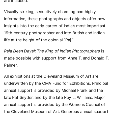
are included.
Visually striking, seductively charming and highly
informative, these photographs and objects offer new
insights into the early career of India’s most important
19th-century photographer and into British and Indian
life at the height of the colonial “Raj.”
Raja Deen Dayal: The King of Indian Photographers
is
made possible with support from Anne T. and Donald F.
Palmer.
All exhibitions at the Cleveland Museum of Art are
underwritten by the CMA Fund for Exhibitions. Principal
annual support is provided by Michael Frank and the
late Pat Snyder, and by the late Roy L. Williams. Major
annual support is provided by the Womens Council of
the Cleveland Museum of Art. Generous annual support