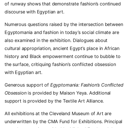
of runway shows that demonstrate fashion’s continued
discourse with Egyptian art.
Numerous questions raised by the intersection between
Egyptomania and fashion in today’s social climate are
also examined in the exhibition. Dialogues about
cultural appropriation, ancient Egypt’s place in African
history and Black empowerment continue to bubble to
the surface, critiquing fashion’s conflicted obsession
with Egyptian art.
Generous support of
Egyptomania: Fashion’s Conflicted
Obsession
is provided by Maison Yeya. Additional
support is provided by the Textile Art Alliance.
All exhibitions at the Cleveland Museum of Art are
underwritten by the CMA Fund for Exhibitions. Principal