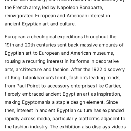
the French army, led by Napoleon Bonaparte,
reinvigorated European and American interest in
ancient Egyptian art and culture.
European archeological expeditions throughout the
19th and 20th centuries sent back massive amounts of
Egyptian art to European and American museums,
rousing a recurring interest in its forms in decorative
arts, architecture and fashion. After the 1922 discovery
of King Tutankhamun’s tomb, fashion’s leading minds,
from Paul Poiret to accessory enterprises like Cartier,
fiercely embraced ancient Egyptian art as inspiration,
making Egyptomania a staple design element. Since
then, interest in ancient Egyptian culture has expanded
rapidly across media, particularly platforms adjacent to
the fashion industry. The exhibition also displays videos