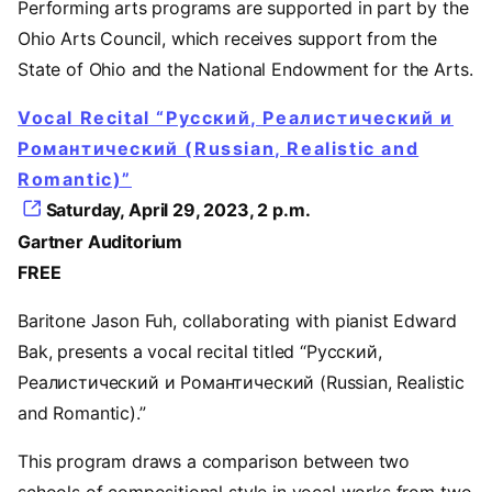
Performing arts programs are supported in part by the
Ohio Arts Council, which receives support from the
State of Ohio and the National Endowment for the Arts.
Vocal Recital “Русский, Реалистический и
Романтический (Russian, Realistic and
Romantic)”
Saturday, April 29, 2023, 2 p.m.
Gartner Auditorium
FREE
Baritone Jason Fuh, collaborating with pianist Edward
Bak, presents a vocal recital titled “Русский,
Реалистический и Романтический (Russian, Realistic
and Romantic).”
This program draws a comparison between two