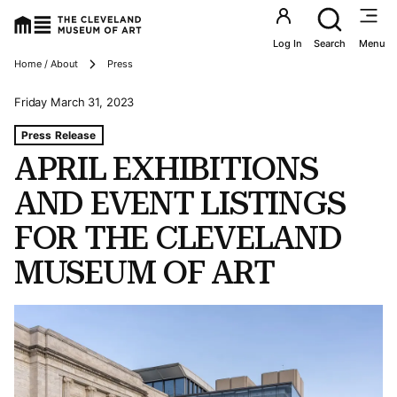
Utility an
Log In
Search
Menu
Breadcrumbs
Home / About
Press
Friday March 31, 2023
Tags For: April Exhibitions And Event Listings For The 
Press Release
APRIL EXHIBITIONS
AND EVENT LISTINGS
FOR THE CLEVELAND
MUSEUM OF ART