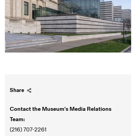
Share
Contact the Museum's Media Relations
Team:
(216) 707-2261