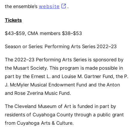
the ensemble’s
website
(opens in a new tab)
.
Tickets
$43–$59, CMA members $38–$53
Season or Series: Performing Arts Series 2022–23
The 2022–23 Performing Arts Series is sponsored by
the Musart Society. This program is made possible in
part by the Ernest L. and Louise M. Gartner Fund, the P.
J. McMyler Musical Endowment Fund and the Anton
and Rose Zverina Music Fund.
The Cleveland Museum of Art is funded in part by
residents of Cuyahoga County through a public grant
from Cuyahoga Arts & Culture.