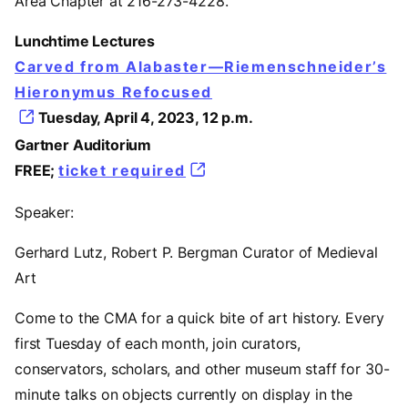
Area Chapter at 216-273-4228.
Lunchtime Lectures
Carved from Alabaster—Riemenschneider’s
Hieronymus Refocused
Tuesday, April 4, 2023, 12 p.m.
Gartner Auditorium
FREE;
ticket required
Speaker:
Gerhard Lutz, Robert P. Bergman Curator of Medieval
Art
Come to the CMA for a quick bite of art history. Every
first Tuesday of each month, join curators,
conservators, scholars, and other museum staff for 30-
minute talks on objects currently on display in the