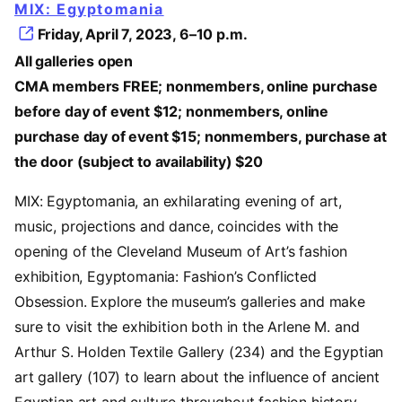
MIX: Egyptomania
Friday, April 7, 2023, 6–10 p.m.
All galleries open
CMA members FREE; nonmembers, online purchase
before day of event $12; nonmembers, online
purchase day of event $15; nonmembers, purchase at
the door (subject to availability) $20
MIX: Egyptomania, an exhilarating evening of art,
music, projections and dance, coincides with the
opening of the Cleveland Museum of Art’s fashion
exhibition, Egyptomania: Fashion’s Conflicted
Obsession. Explore the museum’s galleries and make
sure to visit the exhibition both in the Arlene M. and
Arthur S. Holden Textile Gallery (234) and the Egyptian
art gallery (107) to learn about the influence of ancient
Egyptian art and culture throughout fashion history.