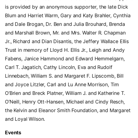
is provided by an anonymous supporter, the late Dick
Blum and Harriet Warm, Gary and Katy Brahler, Cynthia
and Dale Brogan, Dr. Ben and Julia Brouhard, Brenda
and Marshall Brown, Mr. and Mrs. Walter R. Chapman
Jr., Richard and Dian Disantis, the Jeffery Wallace Ellis
Trust in memory of Lloyd H. Ellis Jr., Leigh and Andy
Fabens, Janice Hammond and Edward Hemmelgarn,
Carl T. Jagatich, Cathy Lincoln, Eva and Rudolf
Linnebach, William S. and Margaret F. Lipscomb, Bill
and Joyce Litzler, Carl and Lu Anne Morrison, Tim
O’Brien and Breck Platner, William J. and Katherine T.
O’Neill, Henry Ott-Hansen, Michael and Cindy Resch,
the Kelvin and Eleanor Smith Foundation, and Margaret
and Loyal Wilson.
Events