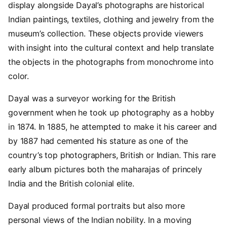
display alongside Dayal’s photographs are historical
Indian paintings, textiles, clothing and jewelry from the
museum’s collection. These objects provide viewers
with insight into the cultural context and help translate
the objects in the photographs from monochrome into
color.
Dayal was a surveyor working for the British
government when he took up photography as a hobby
in 1874. In 1885, he attempted to make it his career and
by 1887 had cemented his stature as one of the
country’s top photographers, British or Indian. This rare
early album pictures both the maharajas of princely
India and the British colonial elite.
Dayal produced formal portraits but also more
personal views of the Indian nobility. In a moving