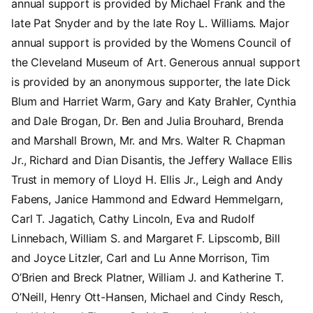
annual support is provided by Michael Frank and the
late Pat Snyder and by the late Roy L. Williams. Major
annual support is provided by the Womens Council of
the Cleveland Museum of Art. Generous annual support
is provided by an anonymous supporter, the late Dick
Blum and Harriet Warm, Gary and Katy Brahler, Cynthia
and Dale Brogan, Dr. Ben and Julia Brouhard, Brenda
and Marshall Brown, Mr. and Mrs. Walter R. Chapman
Jr., Richard and Dian Disantis, the Jeffery Wallace Ellis
Trust in memory of Lloyd H. Ellis Jr., Leigh and Andy
Fabens, Janice Hammond and Edward Hemmelgarn,
Carl T. Jagatich, Cathy Lincoln, Eva and Rudolf
Linnebach, William S. and Margaret F. Lipscomb, Bill
and Joyce Litzler, Carl and Lu Anne Morrison, Tim
O’Brien and Breck Platner, William J. and Katherine T.
O’Neill, Henry Ott-Hansen, Michael and Cindy Resch,