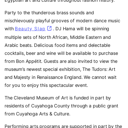
Party to the thunderous brass sounds and
mischievously playful grooves of modern dance music
with
Beauty Slap
(opens in a new tab)
. DJ Hama will be spinning
multiple sets of North African, Middle Eastern and
Arabic beats. Delicious food items and delectable
cocktails, beer and wine will be available to purchase
from Bon Appétit. Guests are also invited to view the
museum’s newest special exhibition, The Tudors: Art
and Majesty in Renaissance England. We cannot wait
for you to enjoy this spectacular event.
The Cleveland Museum of Art is funded in part by
residents of Cuyahoga County through a public grant
from Cuyahoga Arts & Culture.
Performing arts programs are supported in part by the