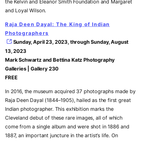
the Kelvin and Eleanor Smith Foundation and Margaret
and Loyal Wilson.
Raja Deen Dayal: The King of Indian
Photographers
Sunday, April 23, 2023, through Sunday, August
13, 2023
Mark Schwartz and Bettina Katz Photography
Galleries | Gallery 230
FREE
In 2016, the museum acquired 37 photographs made by
Raja Deen Dayal (1844–1905), hailed as the first great
Indian photographer. This exhibition marks the
Cleveland debut of these rare images, all of which
come from a single album and were shot in 1886 and
1887, an important juncture in the artist’s life. On