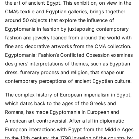
the art of ancient Egypt. This exhibition, on view in the
CMA’s textile and Egyptian galleries, brings together
around 50 objects that explore the influence of
Egyptomania in fashion by juxtaposing contemporary
fashion and jewelry loaned from around the world with
fine and decorative artworks from the CMA collection.
Egyptomania: Fashion’s Conflicted Obsession examines
designers’ interpretations of themes, such as Egyptian
dress, funerary process and religion, that shape our
contemporary perceptions of ancient Egyptian culture.
The complex history of European imperialism in Egypt,
which dates back to the ages of the Greeks and
Romans, has made Egyptomania in European and
American art controversial. After a lull in diplomatic
European interactions with Egypt from the Middle Ages
to the 18th century, the 1798 invasion of the country by