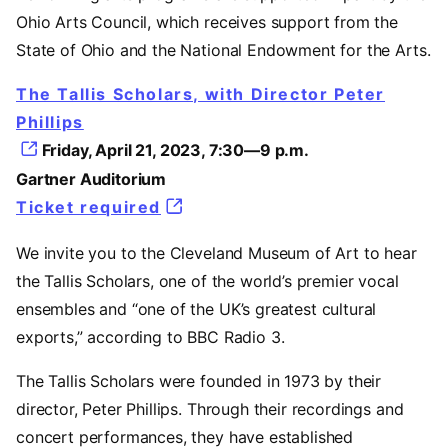
Ohio Arts Council, which receives support from the
State of Ohio and the National Endowment for the Arts.
The Tallis Scholars, with Director Peter
Phillips
Friday, April 21, 2023, 7:30—9 p.m.
Gartner Auditorium
Ticket required
We invite you to the Cleveland Museum of Art to hear
the Tallis Scholars, one of the world’s premier vocal
ensembles and “one of the UK’s greatest cultural
exports,” according to BBC Radio 3.
The Tallis Scholars were founded in 1973 by their
director, Peter Phillips. Through their recordings and
concert performances, they have established