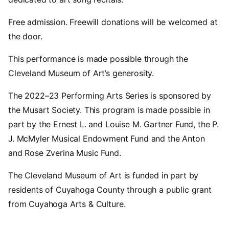
Free admission. Freewill donations will be welcomed at
the door.
This performance is made possible through the
Cleveland Museum of Art’s generosity.
The 2022–23 Performing Arts Series is sponsored by
the Musart Society. This program is made possible in
part by the Ernest L. and Louise M. Gartner Fund, the P.
J. McMyler Musical Endowment Fund and the Anton
and Rose Zverina Music Fund.
The Cleveland Museum of Art is funded in part by
residents of Cuyahoga County through a public grant
from Cuyahoga Arts & Culture.