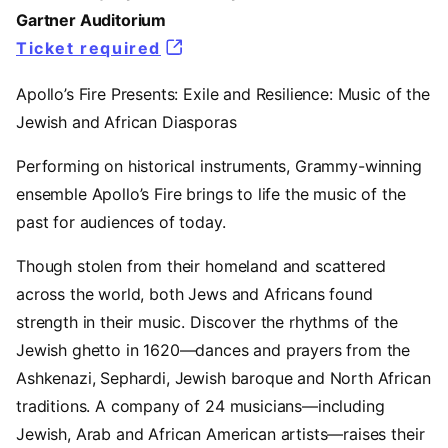
Gartner Auditorium
Ticket required
(opens in a new tab)
Apollo’s Fire Presents: Exile and Resilience: Music of the
Jewish and African Diasporas
Performing on historical instruments, Grammy-winning
ensemble Apollo’s Fire brings to life the music of the
past for audiences of today.
Though stolen from their homeland and scattered
across the world, both Jews and Africans found
strength in their music. Discover the rhythms of the
Jewish ghetto in 1620—dances and prayers from the
Ashkenazi, Sephardi, Jewish baroque and North African
traditions. A company of 24 musicians—including
Jewish, Arab and African American artists—raises their