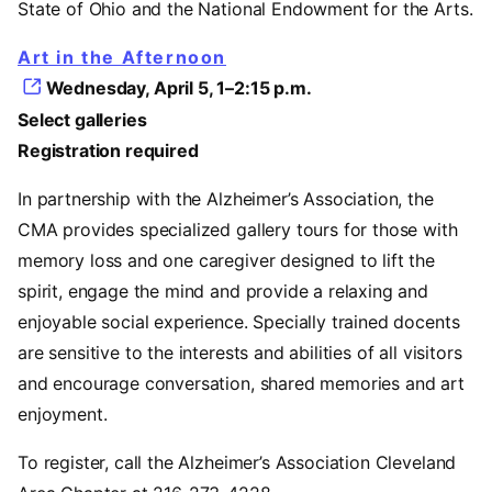
State of Ohio and the National Endowment for the Arts.
Art in the Afternoon
Wednesday, April 5, 1–2:15 p.m.
Select galleries
Registration required
In partnership with the Alzheimer’s Association, the
CMA provides specialized gallery tours for those with
memory loss and one caregiver designed to lift the
spirit, engage the mind and provide a relaxing and
enjoyable social experience. Specially trained docents
are sensitive to the interests and abilities of all visitors
and encourage conversation, shared memories and art
enjoyment.
To register, call the Alzheimer’s Association Cleveland