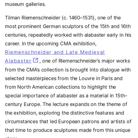
museum galleries.
Tilman Riemenschneider (c. 1460–1531), one of the
most prominent German sculptors of the 15th and 16th
centuries, repeatedly worked with alabaster early in his
career. In the upcoming CMA exhibition,
Riemenschneider and Late Medieval
Alabaster
, one of Riemenschneider’s major works
from the CMA’s collection is brought into dialogue with
selected masterpieces from the Louvre in Paris and
from North American collections to highlight the
special importance of alabaster as a material in 15th-
century Europe. The lecture expands on the theme of
the exhibition, exploring the distinctive features and
circumstances that led European patrons and artists of
that time to produce sculptures made from this unique