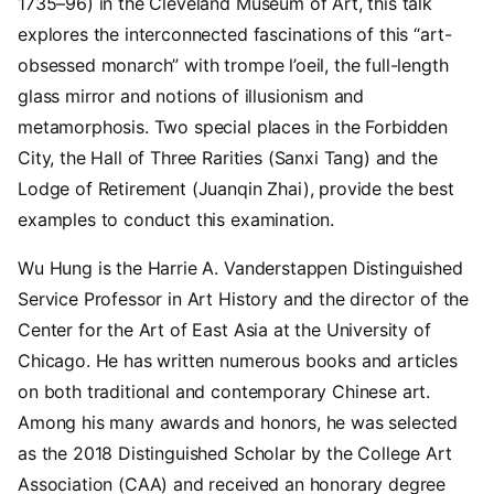
1735–96) in the Cleveland Museum of Art, this talk
explores the interconnected fascinations of this “art-
obsessed monarch” with trompe l’oeil, the full-length
glass mirror and notions of illusionism and
metamorphosis. Two special places in the Forbidden
City, the Hall of Three Rarities (Sanxi Tang) and the
Lodge of Retirement (Juanqin Zhai), provide the best
examples to conduct this examination.
Wu Hung is the Harrie A. Vanderstappen Distinguished
Service Professor in Art History and the director of the
Center for the Art of East Asia at the University of
Chicago. He has written numerous books and articles
on both traditional and contemporary Chinese art.
Among his many awards and honors, he was selected
as the 2018 Distinguished Scholar by the College Art
Association (CAA) and received an honorary degree