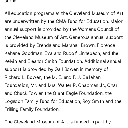
stone.
All education programs at the Cleveland Museum of Art
are underwritten by the CMA Fund for Education. Major
annual support is provided by the Womens Council of
the Cleveland Museum of Art. Generous annual support
is provided by Brenda and Marshall Brown, Florence
Kahane Goodman, Eva and Rudolf Linnebach, and the
Kelvin and Eleanor Smith Foundation. Additional annual
support is provided by Gail Bowen in memory of
Richard L. Bowen, the M. E. and F. J. Callahan
Foundation, Mr. and Mrs. Walter R. Chapman Jr., Char
and Chuck Fowler, the Giant Eagle Foundation, the
Logsdon Family Fund for Education, Roy Smith and the
Trilling Family Foundation.
The Cleveland Museum of Art is funded in part by