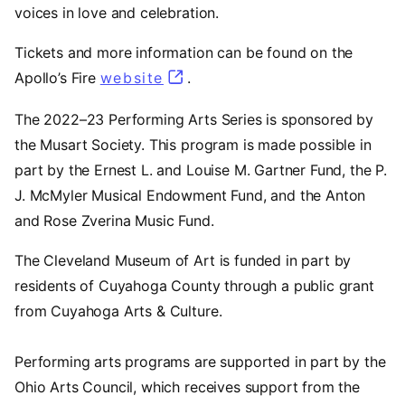
voices in love and celebration.
Tickets and more information can be found on the
Apollo’s Fire
website
(opens in a new tab)
.
The 2022–23 Performing Arts Series is sponsored by
the Musart Society. This program is made possible in
part by the Ernest L. and Louise M. Gartner Fund, the P.
J. McMyler Musical Endowment Fund, and the Anton
and Rose Zverina Music Fund.
The Cleveland Museum of Art is funded in part by
residents of Cuyahoga County through a public grant
from Cuyahoga Arts & Culture.
Performing arts programs are supported in part by the
Ohio Arts Council, which receives support from the