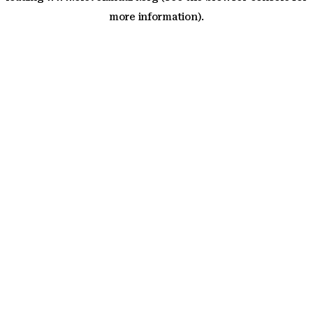
more information)
.