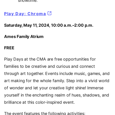
showtime.
Play Day: Chroma
Saturday, May 11, 2024, 10:00 a.m.–2:00 p.m.
Ames Family Atrium
FREE
Play Days at the CMA are free opportunities for
families to be creative and curious and connect
through art together. Events include music, games, and
art making for the whole family. Step into a vivid world
of wonder and let your creative light shine! Immerse
yourself in the enchanting realm of hues, shadows, and
brilliance at this color-inspired event.
The event features the following activities: