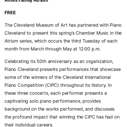
Ames Family Atrium
FREE
The Cleveland Museum of Art has partnered with Piano
Cleveland to present this spring’s Chamber Music in the
Atrium series, which occurs the third Tuesday of each
month from March through May at 12:00 p.m.
Celebrating its 50th anniversary as an organization,
Piano Cleveland presents performances that showcase
some of the winners of the Cleveland International
Piano Competition (CIPC) throughout its history. In
these three concerts, each performer presents a
captivating solo piano performance, provides
background on the works performed, and discusses
the profound impact that winning the CIPC has had on
their individual careers.