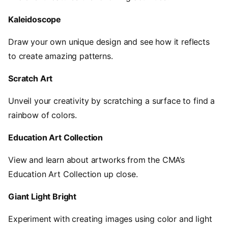
Kaleidoscope
Draw your own unique design and see how it reflects
to create amazing patterns.
Scratch Art
Unveil your creativity by scratching a surface to find a
rainbow of colors.
Education Art Collection
View and learn about artworks from the CMA’s
Education Art Collection up close.
Giant Light Bright
Experiment with creating images using color and light