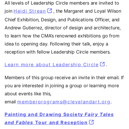
All levels of Leadership Circle members are invited to
join
Heidi Strean
, the Margaret and Loyal Wilson
Chief Exhibition, Design, and Publications Officer, and
Andrew Gutierrez, director of design and architecture,
to learn how the CMA’s renowned exhibitions go from
idea to opening day. Following their talk, enjoy a
reception with fellow Leadership Circle members.
Learn more about Leadership Circle
.
Members of this group receive an invite in their email. If
you are interested in joining a group or learning more
about events like this,
email
memberprograms@clevelandart.org
.
Painting and Drawing Society
Fairy Tales
and Fables
Tour and Reception