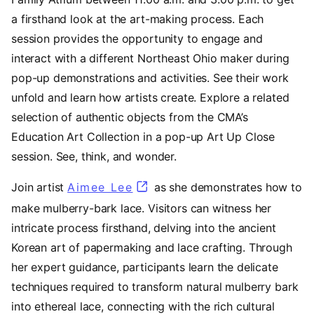
a firsthand look at the art-making process. Each
session provides the opportunity to engage and
interact with a different Northeast Ohio maker during
pop-up demonstrations and activities. See their work
unfold and learn how artists create. Explore a related
selection of authentic objects from the CMA’s
Education Art Collection in a pop-up Art Up Close
session. See, think, and wonder.
Join artist
Aimee Lee
(opens in a new tab)
as she demonstrates how to
make mulberry-bark lace. Visitors can witness her
intricate process firsthand, delving into the ancient
Korean art of papermaking and lace crafting. Through
her expert guidance, participants learn the delicate
techniques required to transform natural mulberry bark
into ethereal lace, connecting with the rich cultural