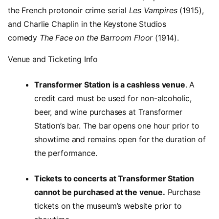
the French protonoir crime serial
Les Vampires
(1915),
and Charlie Chaplin in the Keystone Studios
comedy
The Face on the Barroom Floor
(1914).
Venue and Ticketing Info
Transformer Station is a cashless venue
. A
credit card must be used for non-alcoholic,
beer, and wine purchases at Transformer
Station’s bar. The bar opens one hour prior to
showtime and remains open for the duration of
the performance.
Tickets to concerts at Transformer Station
cannot be purchased at the venue.
Purchase
tickets on the museum’s website prior to