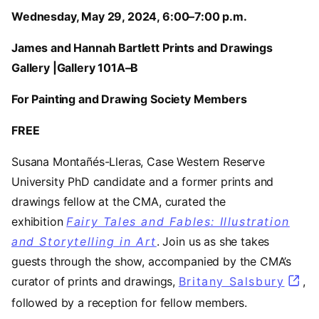
Wednesday, May 29, 2024, 6:00–7:00 p.m.
James and Hannah Bartlett Prints and Drawings
Gallery |Gallery 101A–B
For Painting and Drawing Society Members
FREE
Susana Montañés-Lleras, Case Western Reserve
University PhD candidate and a former prints and
drawings fellow at the CMA, curated the
exhibition
Fairy Tales and Fables: Illustration
and Storytelling in Art
. Join us as she takes
guests through the show, accompanied by the CMA’s
curator of prints and drawings,
Britany Salsbury
,
followed by a reception for fellow members.