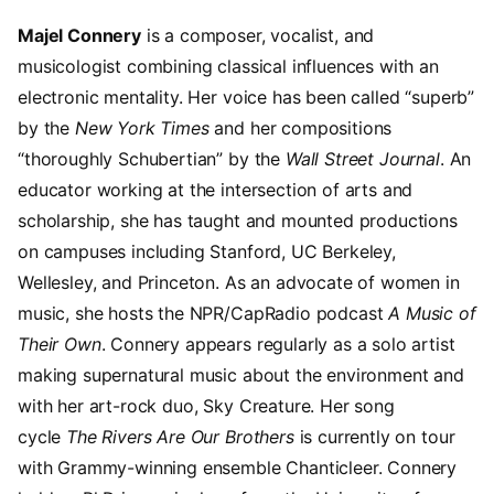
Majel Connery
is a composer, vocalist, and
musicologist combining classical influences with an
electronic mentality. Her voice has been called “superb”
by the
New York Times
and her compositions
“thoroughly Schubertian” by the
Wall Street Journal
. An
educator working at the intersection of arts and
scholarship, she has taught and mounted productions
on campuses including Stanford, UC Berkeley,
Wellesley, and Princeton. As an advocate of women in
music, she hosts the NPR/CapRadio podcast
A Music of
Their Own
. Connery appears regularly as a solo artist
making supernatural music about the environment and
with her art-rock duo, Sky Creature. Her song
cycle
The Rivers Are Our Brothers
is currently on tour
with Grammy-winning ensemble Chanticleer. Connery