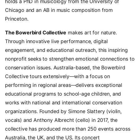
holds a PhD in musicology from the University of
Chicago and an AB in music composition from
Princeton.
The Bowerbird Collective
makes art for nature.
Through innovative live performance, digital
engagement, and educational outreach, this inspiring
nonprofit seeks to strengthen emotional connections to
conservation issues. Australia-based, the Bowerbird
Collective tours extensively—with a focus on
performing in regional areas—delivers exceptional
educational programs to school-age children, and
works with national and international conservation
organizations. Founded by Simone Slattery (violin,
vocals) and Anthony Albrecht (cello) in 2017, the
collective has produced more than 250 events across
Australia, the UK, and the US. Its concert