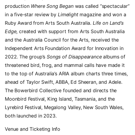
production
Where Song Began
was called “spectacular”
in a five-star review by
Limelight
magazine and won a
Ruby Award from Arts South Australia.
Life on Land’s
Edge
, created with support from Arts South Australia
and the Australia Council for the Arts, received the
Independent Arts Foundation Award for Innovation in
2022. The group’s
Songs of Disappearance
albums of
threatened bird, frog, and mammal calls have made it
to the top of Australia’s ARIA album charts three times,
ahead of Taylor Swift, ABBA, Ed Sheeran, and Adele.
The Bowerbird Collective founded and directs the
Moonbird Festival, King Island, Tasmania, and the
Lyrebird Festival, Megalong Valley, New South Wales,
both launched in 2023.
Venue and Ticketing Info