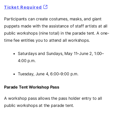
Ticket Required
Participants can create costumes, masks, and giant
puppets made with the assistance of staff artists at all
public workshops (nine total) in the parade tent. A one-
time fee entitles you to attend all workshops.
Saturdays and Sundays, May 11–June 2, 1:00–
4:00 p.m.
Tuesday, June 4, 6:00–9:00 p.m.
Parade Tent Workshop Pass
A workshop pass allows the pass holder entry to all
public workshops at the parade tent.