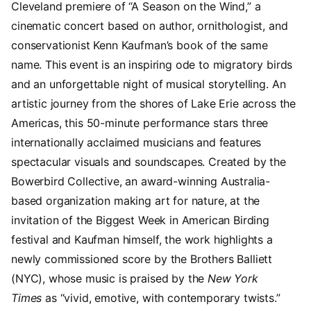
Cleveland premiere of “A Season on the Wind,” a
cinematic concert based on author, ornithologist, and
conservationist Kenn Kaufman’s book of the same
name. This event is an inspiring ode to migratory birds
and an unforgettable night of musical storytelling. An
artistic journey from the shores of Lake Erie across the
Americas, this 50-minute performance stars three
internationally acclaimed musicians and features
spectacular visuals and soundscapes. Created by the
Bowerbird Collective, an award-winning Australia-
based organization making art for nature, at the
invitation of the Biggest Week in American Birding
festival and Kaufman himself, the work highlights a
newly commissioned score by the Brothers Balliett
(NYC), whose music is praised by the
New York
Times
as “vivid, emotive, with contemporary twists.”