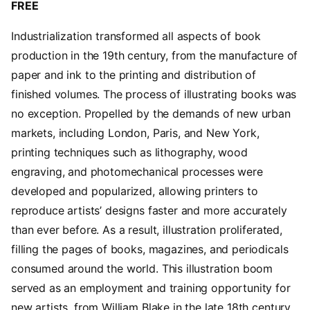
FREE
Industrialization transformed all aspects of book
production in the 19th century, from the manufacture of
paper and ink to the printing and distribution of
finished volumes. The process of illustrating books was
no exception. Propelled by the demands of new urban
markets, including London, Paris, and New York,
printing techniques such as lithography, wood
engraving, and photomechanical processes were
developed and popularized, allowing printers to
reproduce artists’ designs faster and more accurately
than ever before. As a result, illustration proliferated,
filling the pages of books, magazines, and periodicals
consumed around the world. This illustration boom
served as an employment and training opportunity for
new artists, from William Blake in the late 18th century