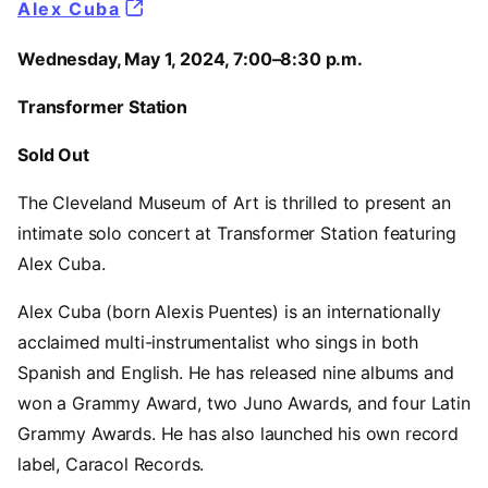
Alex Cuba
Wednesday, May 1, 2024, 7:00–8:30 p.m.
Transformer Station
Sold Out
The Cleveland Museum of Art is thrilled to present an
intimate solo concert at Transformer Station featuring
Alex Cuba.
Alex Cuba (born Alexis Puentes) is an internationally
acclaimed multi-instrumentalist who sings in both
Spanish and English. He has released nine albums and
won a Grammy Award, two Juno Awards, and four Latin
Grammy Awards. He has also launched his own record
label, Caracol Records.