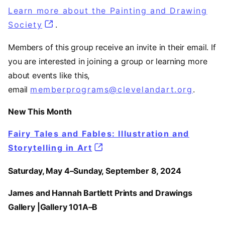
Learn more about the Painting and Drawing
Society
.
Members of this group receive an invite in their email. If
you are interested in joining a group or learning more
about events like this,
email
memberprograms@clevelandart.org
.
New This Month
Fairy Tales and Fables: Illustration and
Storytelling in Art
Saturday, May 4–Sunday, September 8, 2024
James and Hannah Bartlett Prints and Drawings
Gallery |Gallery 101A–B