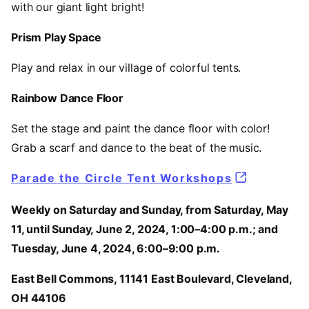
with our giant light bright!
Prism Play Space
Play and relax in our village of colorful tents.
Rainbow Dance Floor
Set the stage and paint the dance floor with color!
Grab a scarf and dance to the beat of the music.
Parade the Circle Tent Workshops
Weekly on Saturday and Sunday, from Saturday, May
11, until Sunday, June 2, 2024, 1:00–4:00 p.m.; and
Tuesday, June 4, 2024, 6:00–9:00 p.m.
East Bell Commons, 11141 East Boulevard, Cleveland,
OH 44106