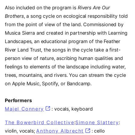
Also included on the program is
Rivers Are Our
Brothers
, a song cycle on ecological responsibility told
from the point of view of the land. Commissioned by
Musica Sierra and created in partnership with Learning
Landscapes, an educational program of the Feather
River Land Trust, the songs in the cycle take a first-
person view of nature, ascribing human qualities and
feelings to elements of the landscape including water,
trees, mountains, and rivers. You can stream the cycle
on Apple Music, Spotify, or Bandcamp.
Performers
Majel Connery
: vocals, keyboard
The Bowerbird Collective
:
Simone Slattery
(open
:
violin, vocals;
Anthony Albrecht
(opens in a new t
: cello