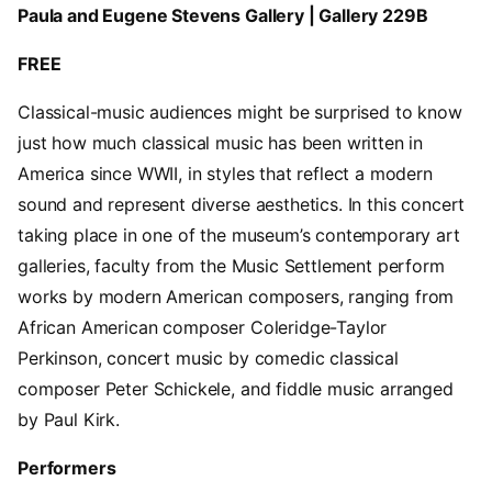
Paula and Eugene Stevens Gallery | Gallery 229B
FREE
Classical-music audiences might be surprised to know
just how much classical music has been written in
America since WWII, in styles that reflect a modern
sound and represent diverse aesthetics. In this concert
taking place in one of the museum’s contemporary art
galleries, faculty from the Music Settlement perform
works by modern American composers, ranging from
African American composer Coleridge-Taylor
Perkinson, concert music by comedic classical
composer Peter Schickele, and fiddle music arranged
by Paul Kirk.
Performers