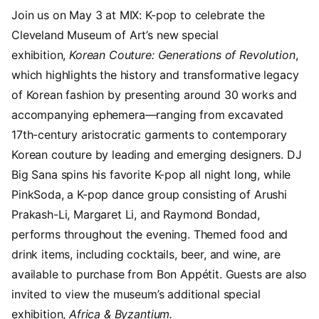
Join us on May 3 at MIX: K-pop to celebrate the
Cleveland Museum of Art’s new special
exhibition,
Korean Couture: Generations of Revolution
,
which highlights the history and transformative legacy
of Korean fashion by presenting around 30 works and
accompanying ephemera—ranging from excavated
17th-century aristocratic garments to contemporary
Korean couture by leading and emerging designers. DJ
Big Sana spins his favorite K-pop all night long, while
PinkSoda, a K-pop dance group consisting of Arushi
Prakash-Li, Margaret Li, and Raymond Bondad,
performs throughout the evening. Themed food and
drink items, including cocktails, beer, and wine, are
available to purchase from Bon Appétit. Guests are also
invited to view the museum’s additional special
exhibition,
Africa & Byzantium.