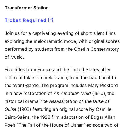
Transformer Station
Ticket Required
Join us for a captivating evening of short silent films
exploring the melodramatic mode, with original scores
performed by students from the Oberlin Conservatory
of Music.
Five titles from France and the United States offer
different takes on melodrama, from the traditional to
the avant-garde. The program includes Mary Pickford
in a new restoration of
An Arcadian Maid
(1910), the
historical drama
The Assassination of the Duke of
Guise
(1908) featuring an original score by Camille
Saint-Saëns, the 1928 film adaptation of Edgar Allan
Poe’s “The Fall of the House of Usher,” episode two of