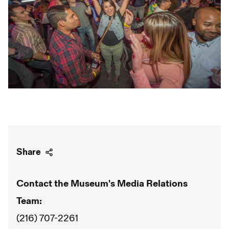
Share
Contact the Museum's Media Relations
Team:
(216) 707-2261