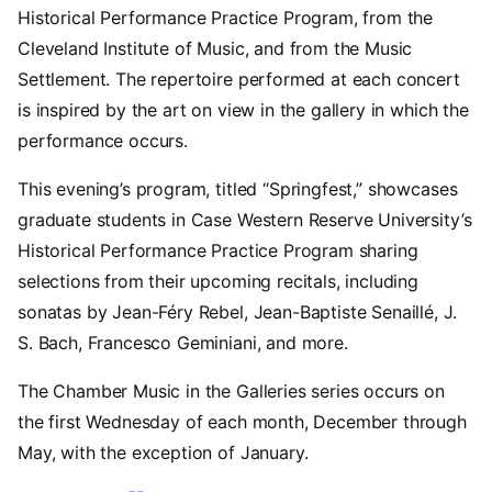
Historical Performance Practice Program, from the
Cleveland Institute of Music, and from the Music
Settlement. The repertoire performed at each concert
is inspired by the art on view in the gallery in which the
performance occurs.
This evening’s program, titled “Springfest,” showcases
graduate students in Case Western Reserve University’s
Historical Performance Practice Program sharing
selections from their upcoming recitals, including
sonatas by Jean-Féry Rebel, Jean-Baptiste Senaillé, J.
S. Bach, Francesco Geminiani, and more.
The Chamber Music in the Galleries series occurs on
the first Wednesday of each month, December through
May, with the exception of January.