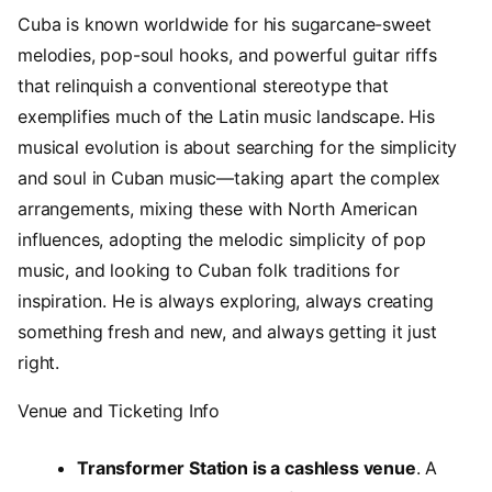
Cuba is known worldwide for his sugarcane-sweet
melodies, pop-soul hooks, and powerful guitar riffs
that relinquish a conventional stereotype that
exemplifies much of the Latin music landscape. His
musical evolution is about searching for the simplicity
and soul in Cuban music—taking apart the complex
arrangements, mixing these with North American
influences, adopting the melodic simplicity of pop
music, and looking to Cuban folk traditions for
inspiration. He is always exploring, always creating
something fresh and new, and always getting it just
right.
Venue and Ticketing Info
Transformer Station is a cashless venue
. A