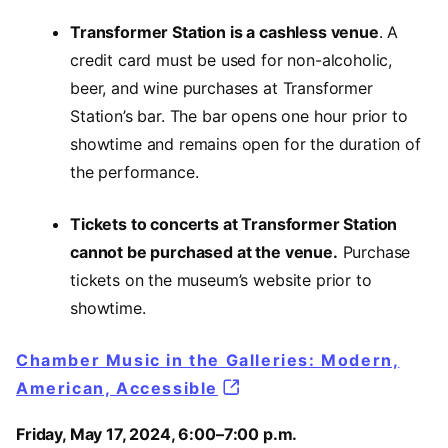
Transformer Station is a cashless venue
. A
credit card must be used for non-alcoholic,
beer, and wine purchases at Transformer
Station’s bar. The bar opens one hour prior to
showtime and remains open for the duration of
the performance.
Tickets to concerts at Transformer Station
cannot be purchased at the venue.
Purchase
tickets on the museum’s website prior to
showtime.
Chamber Music in the Galleries: Modern,
American, Accessible
Friday, May 17, 2024, 6:00–7:00 p.m.