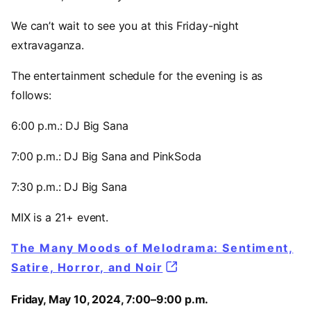
We can’t wait to see you at this Friday-night
extravaganza.
The entertainment schedule for the evening is as
follows:
6:00 p.m.: DJ Big Sana
7:00 p.m.: DJ Big Sana and PinkSoda
7:30 p.m.: DJ Big Sana
MIX is a 21+ event.
The Many Moods of Melodrama: Sentiment,
Satire, Horror, and Noir
Friday, May 10, 2024, 7:00–9:00 p.m.