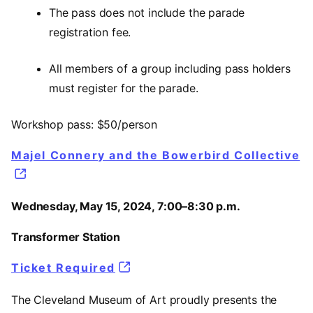
The pass does not include the parade
registration fee.
All members of a group including pass holders
must register for the parade.
Workshop pass: $50/person
Majel Connery and the Bowerbird Collective
Wednesday, May 15, 2024, 7:00–8:30 p.m.
Transformer Station
Ticket Required
The Cleveland Museum of Art proudly presents the