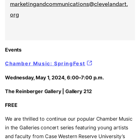
marketingandcommunications@clevelandart.
org
Events
Chamber Music: SpringFest
Wednesday, May 1, 2024, 6:00–7:00 p.m.
The Reinberger Gallery | Gallery 212
FREE
We are thrilled to continue our popular Chamber Music
in the Galleries concert series featuring young artists
and faculty from Case Western Reserve University’s