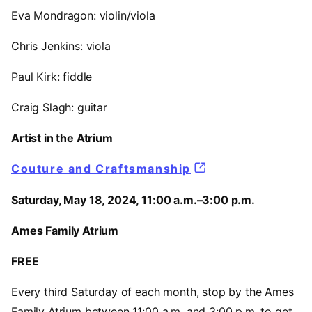
Eva Mondragon: violin/viola
Chris Jenkins: viola
Paul Kirk: fiddle
Craig Slagh: guitar
Artist in the Atrium
Couture and Craftsmanship
Saturday, May 18, 2024, 11:00 a.m.–3:00 p.m.
Ames Family Atrium
FREE
Every third Saturday of each month, stop by the Ames
Family Atrium between 11:00 a.m. and 3:00 p.m. to get