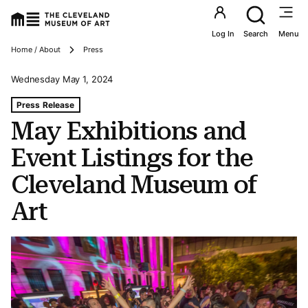
Utility an
Log In
Search
Menu
Breadcrumbs
Home / About
Press
Wednesday May 1, 2024
Tags For: May Exhibitions and Event Listings for the Cl
Press Release
May Exhibitions and
Event Listings for the
Cleveland Museum of
Art