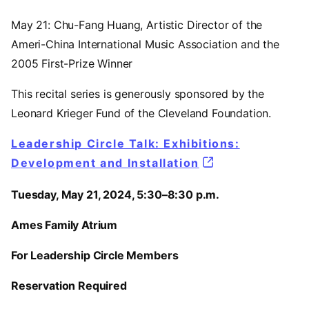
May 21: Chu-Fang Huang, Artistic Director of the
Ameri-China International Music Association and the
2005 First-Prize Winner
This recital series is generously sponsored by the
Leonard Krieger Fund of the Cleveland Foundation.
Leadership Circle Talk: Exhibitions:
Development and Installation
Tuesday, May 21, 2024, 5:30–8:30 p.m.
Ames Family Atrium
For Leadership Circle Members
Reservation Required