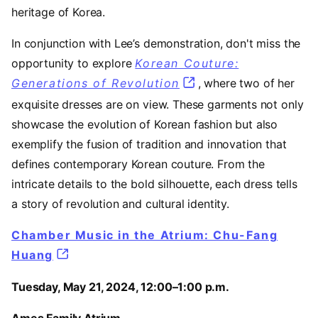
heritage of Korea.
In conjunction with Lee’s demonstration, don't miss the
opportunity to explore
Korean Couture:
Generations of Revolution
, where two of her
exquisite dresses are on view. These garments not only
showcase the evolution of Korean fashion but also
exemplify the fusion of tradition and innovation that
defines contemporary Korean couture. From the
intricate details to the bold silhouette, each dress tells
a story of revolution and cultural identity.
Chamber Music in the Atrium: Chu-Fang
Huang
Tuesday, May 21, 2024, 12:00–1:00 p.m.