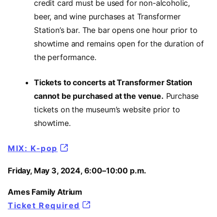
credit card must be used for non-alcoholic,
beer, and wine purchases at Transformer
Station’s bar. The bar opens one hour prior to
showtime and remains open for the duration of
the performance.
Tickets to concerts at Transformer Station
cannot be purchased at the venue.
Purchase
tickets on the museum’s website prior to
showtime.
MIX: K-pop
Friday, May 3, 2024, 6:00–10:00 p.m.
Ames Family Atrium
Ticket Required