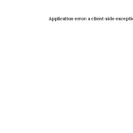
Application error: a client-side except