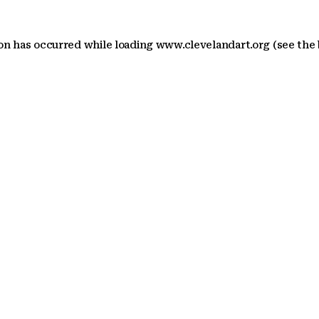
ion has occurred
while loading
www.clevelandart.org
(see the