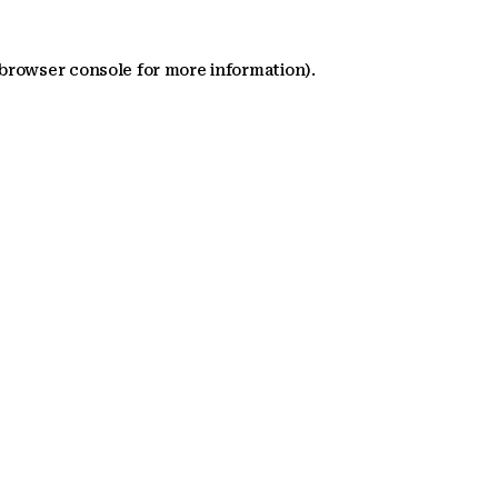
 browser console for more information)
.