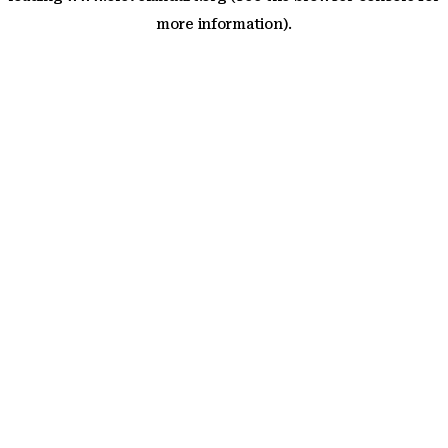
more information)
.