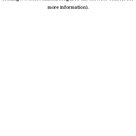
more information)
.