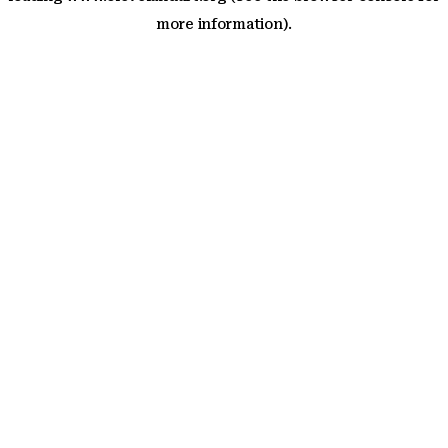
more information)
.