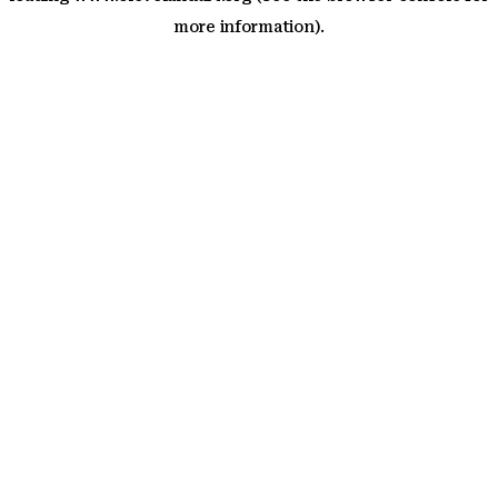
more information)
.