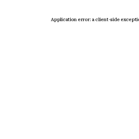
Application error: a client-side except