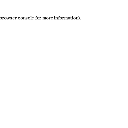
 browser console for more information)
.