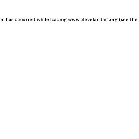
ion has occurred
while loading
www.clevelandart.org
(see the