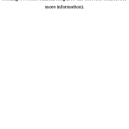
more information)
.