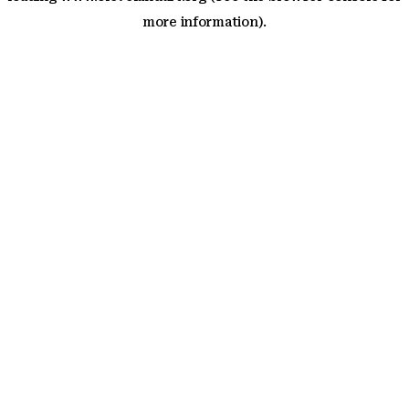
more information)
.