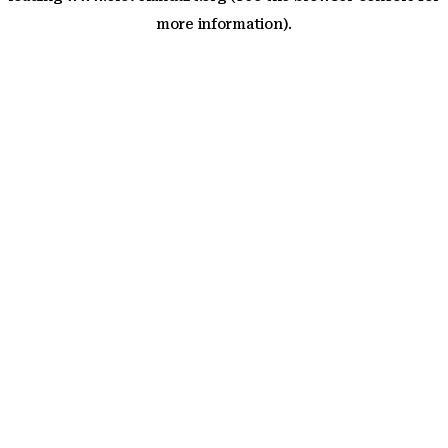
more information)
.