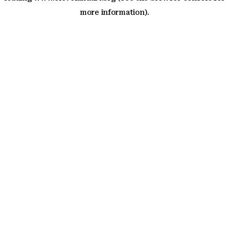
more information)
.