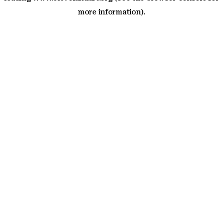
more information)
.