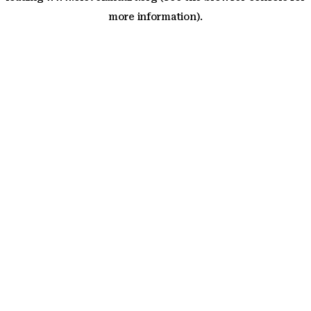
more information)
.