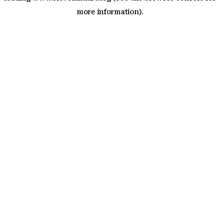
more information)
.