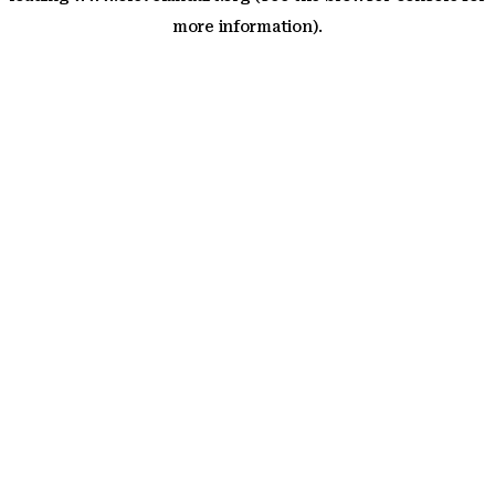
more information)
.