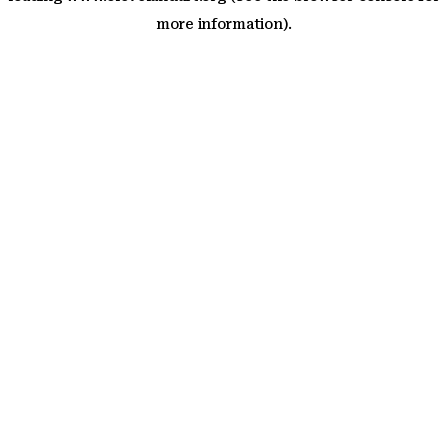
more information)
.