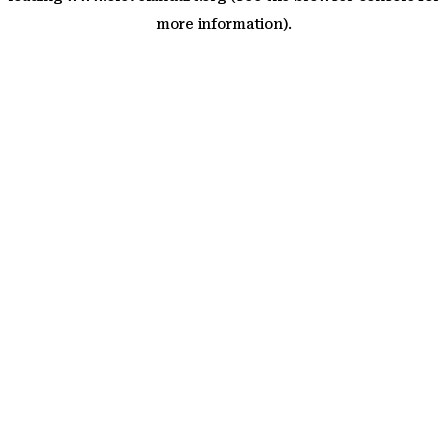
more information)
.