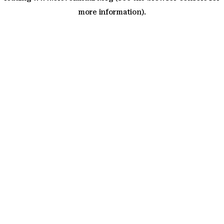
more information)
.