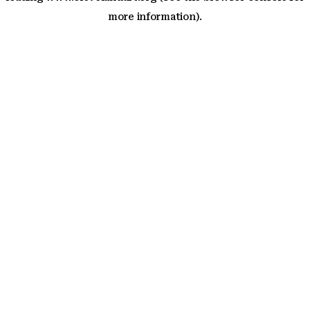
more information)
.