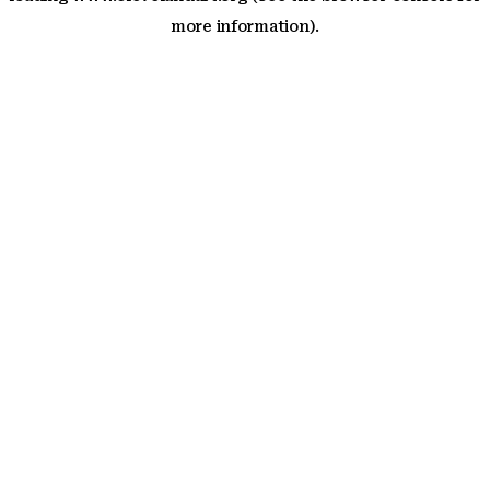
more information)
.