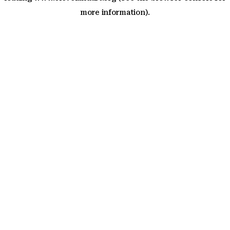
more information)
.