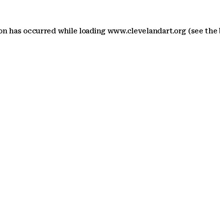
ion has occurred
while loading
www.clevelandart.org
(see the