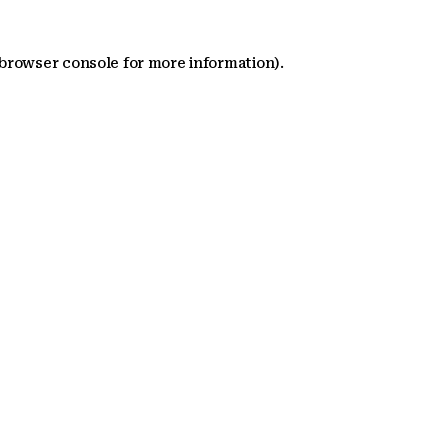
 browser console for more information)
.