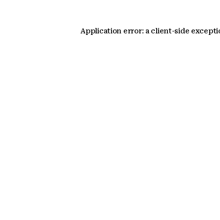
Application error: a client-side except