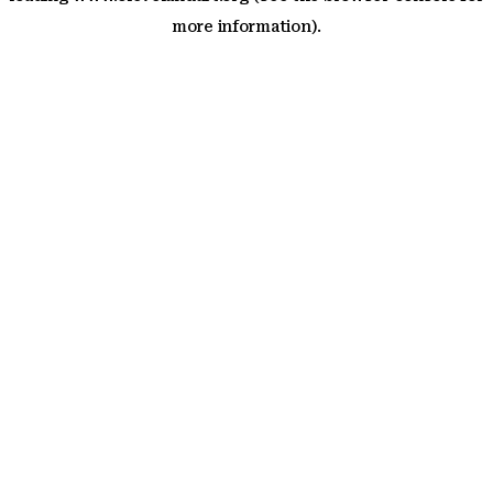
more information)
.