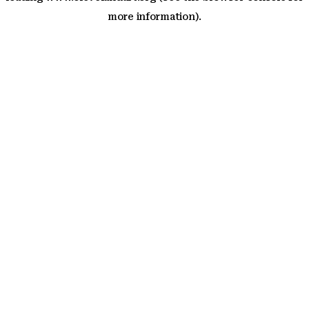
more information)
.