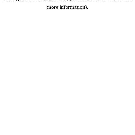
more information)
.