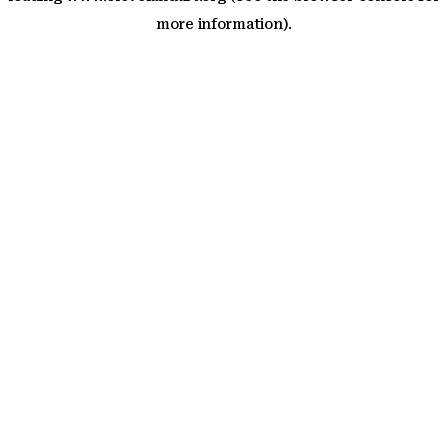
more information)
.