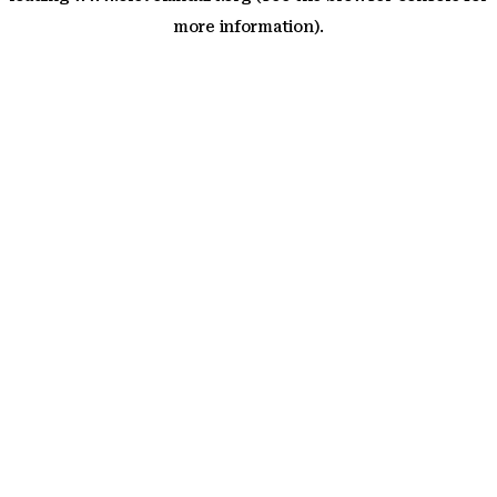
more information)
.