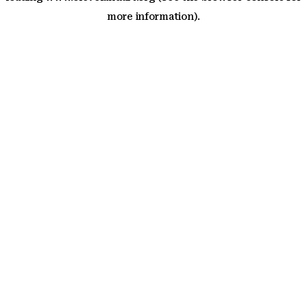
more information)
.