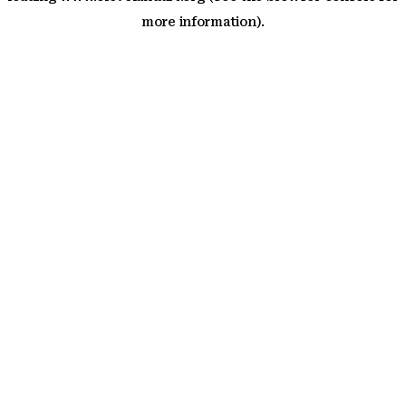
more information)
.