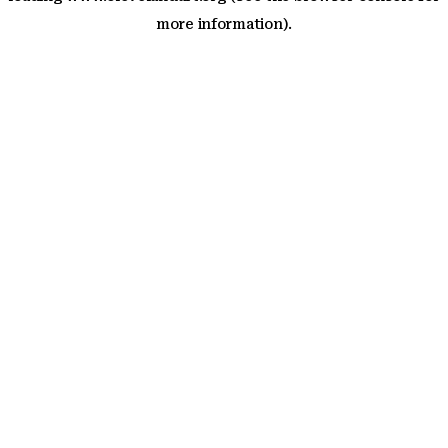
more information)
.