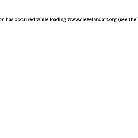
ion has occurred
while loading
www.clevelandart.org
(see the