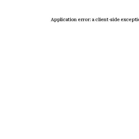
Application error: a client-side except