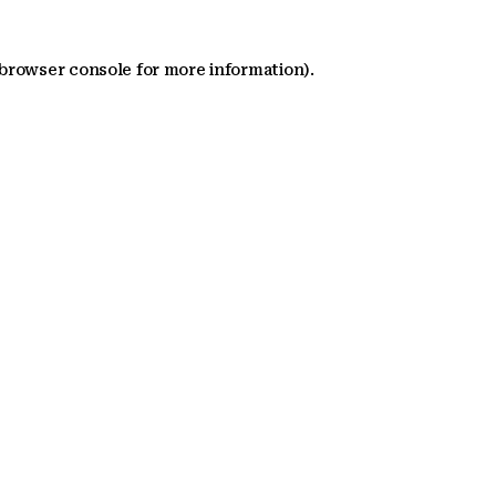
 browser console for more information)
.