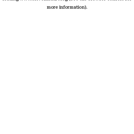
more information)
.