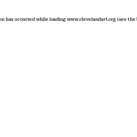
ion has occurred
while loading
www.clevelandart.org
(see the