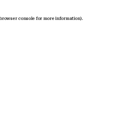
 browser console for more information)
.