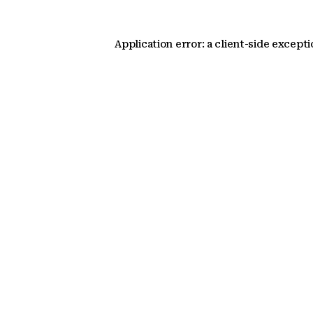
Application error: a client-side except