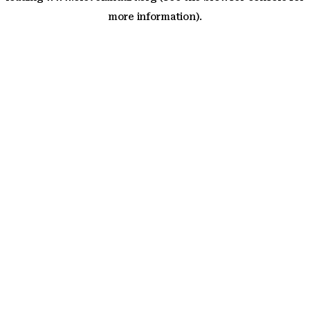
more information)
.