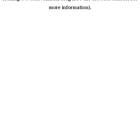
more information)
.