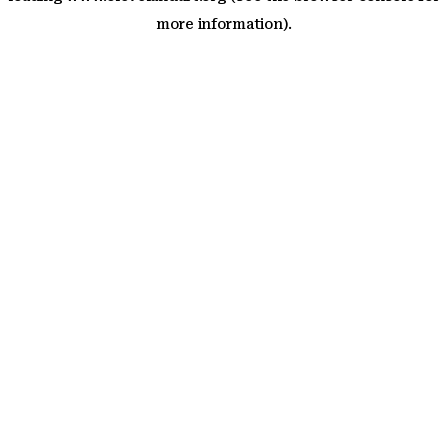
more information)
.