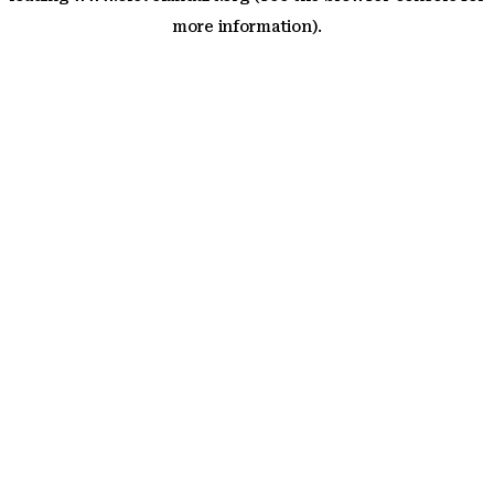
more information)
.