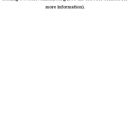
more information)
.