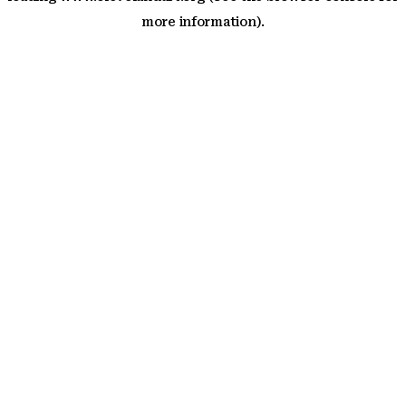
more information)
.