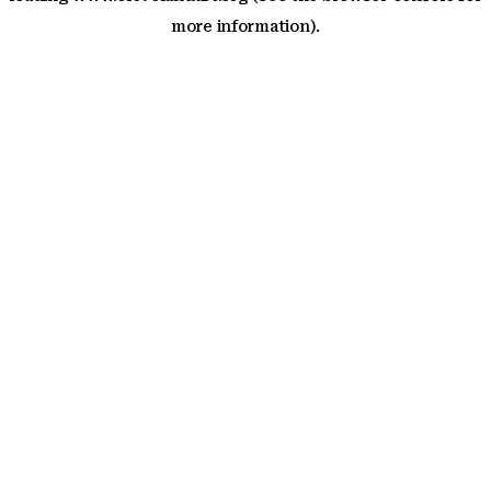
more information)
.