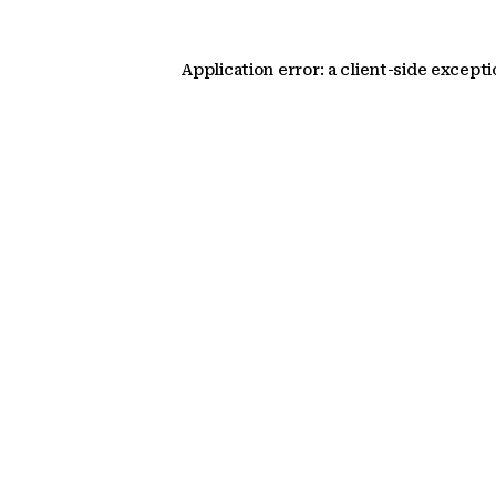
Application error: a client-side except