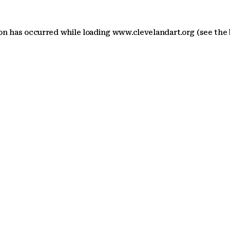
ion has occurred
while loading
www.clevelandart.org
(see the