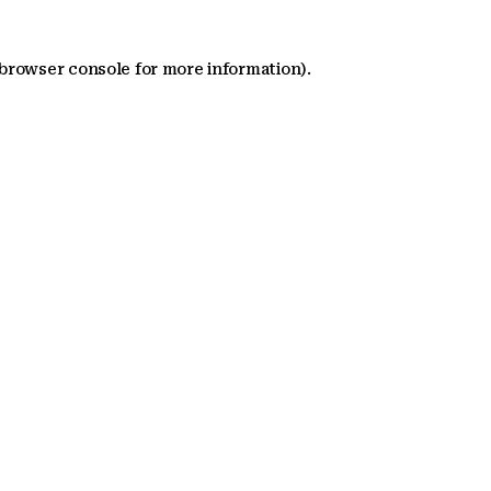
 browser console for more information)
.